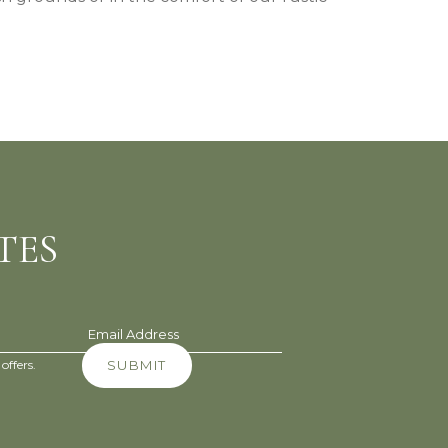
TES
Email Address
offers.
SUBMIT
(opens in new window)