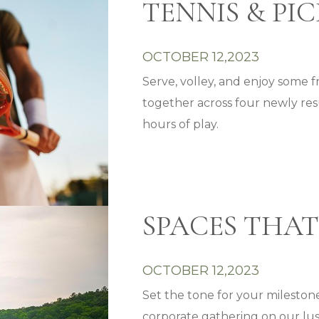
TENNIS & PI
OCTOBER 12,2023
Serve, volley, and enjoy some 
together across four newly re
hours of play.
SPACES THAT
OCTOBER 12,2023
Set the tone for your milestone
corporate gathering on our lus