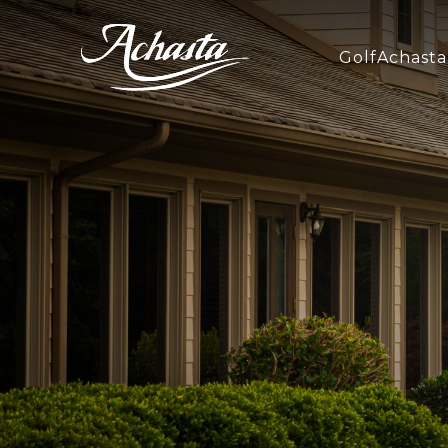
Golf
Achasta 