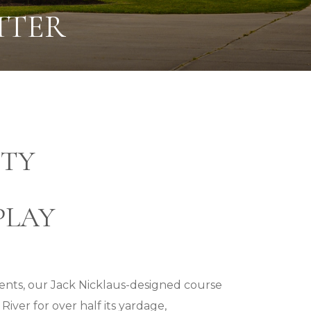
TTER
TY
PLAY
events, our Jack Nicklaus-designed course
iver for over half its yardage,