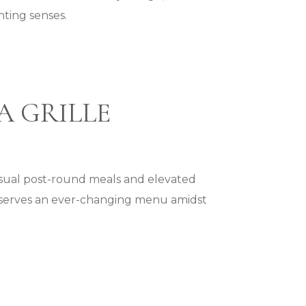
hting senses.
A GRILLE
asual post-round meals and elevated
le serves an ever-changing menu amidst