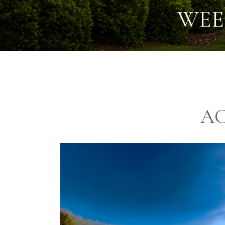
WEE
A