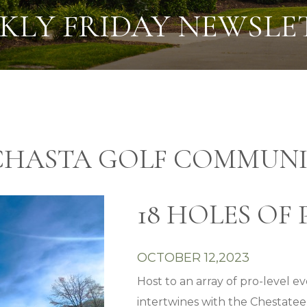
KLY FRIDAY NEWSLE
CHASTA GOLF COMMUNI
18 HOLES OF 
OCTOBER 12,2023
Host to an array of pro-level 
intertwines with the Chestatee R