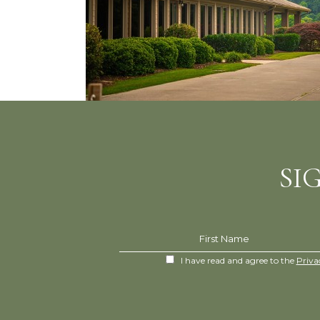
SI
Hidden
First Name
Field
(opens in new window)
I have read and agree to the
Priva