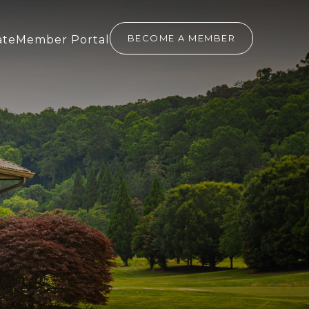
(OPENS IN NEW WINDOW)
(opens In New Window)
BECOME A MEMBER
ate
Member Portal