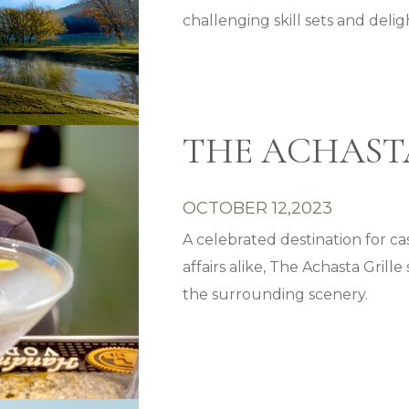
challenging skill sets and delig
THE ACHAST
OCTOBER 12,2023
A celebrated destination for c
affairs alike, The Achasta Gril
the surrounding scenery.