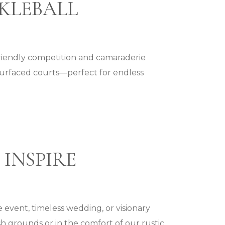
CKLEBALL
friendly competition and camaraderie
surfaced courts—perfect for endless
 INSPIRE
 event, timeless wedding, or visionary
h grounds or in the comfort of our rustic