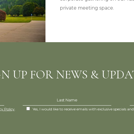
private meeting space.
GN UP FOR NEWS & UPDA
Last Name
cy Policy
.
Yes, I would like to receive emails with exclusive specials and 