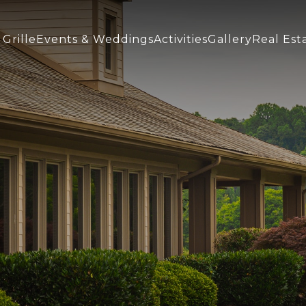
(opens In New Window)
Grille
Events & Weddings
Activities
Gallery
Real Est